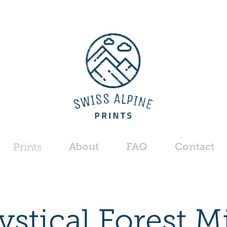
About
FAQ
Contact
Prints
stical Forest M