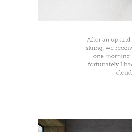
After an up and 
skiing, we recei
one morning a
fortunately I h
cloud