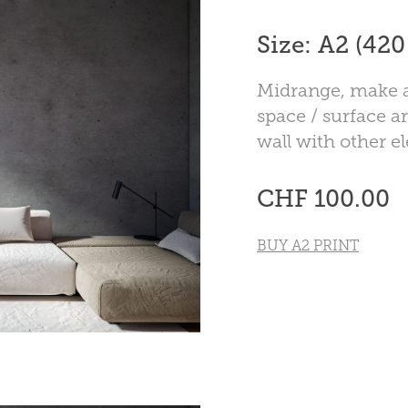
Size: A2 (42
Midrange, make a
space / surface ar
wall with other e
CHF 100.00
BUY A2 PRINT