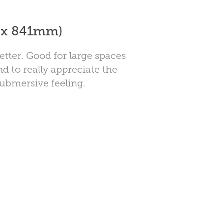
4 x 841mm)
etter. Good for large spaces
nd to really appreciate the
submersive feeling.