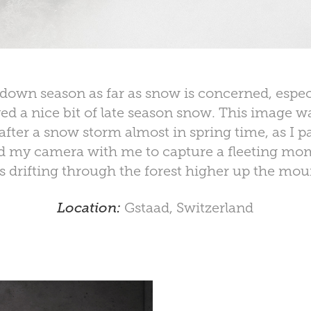
down season as far as snow is concerned, especi
ved a nice bit of late season snow. This image w
fter a snow storm almost in spring time, as I p
ad my camera with me to capture a fleeting mo
s drifting through the forest higher up the mou
Location:
Gstaad, Switzerland