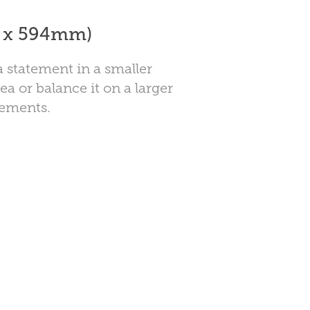
0 x 594mm)
 statement in a smaller
ea or balance it on a larger
lements.