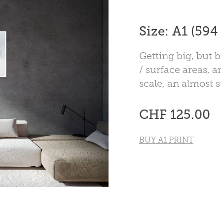
Size: A1 (59
Getting big, but b
/ surface areas, a
scale, an almost 
CHF 125.00
BUY A1 PRINT