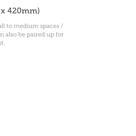
7 x 420mm)
mall to medium spaces /
n also be paired up for
t.