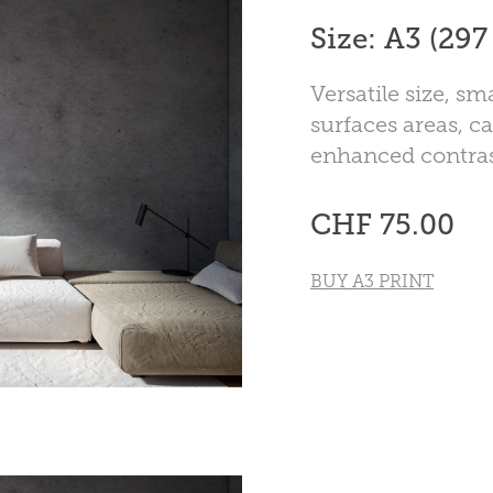
Size: A3 (29
Versatile size, s
surfaces areas, ca
enhanced contras
CHF 75.00
BUY A3 PRINT