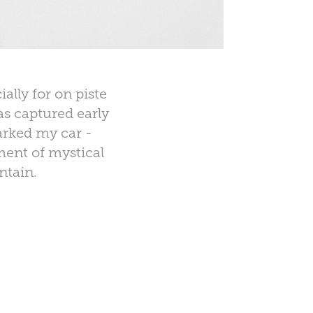
ally for on piste
as captured early
arked my car -
ment of mystical
ntain.