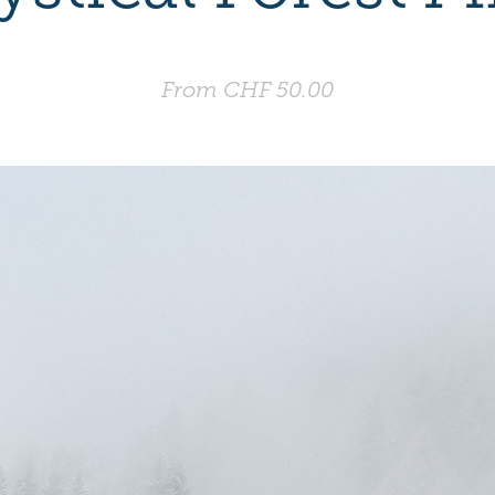
From CHF 50.00