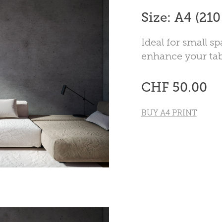
Size: A4 (21
Ideal for small sp
enhance your tab
CHF 50.00
BUY A4 PRINT