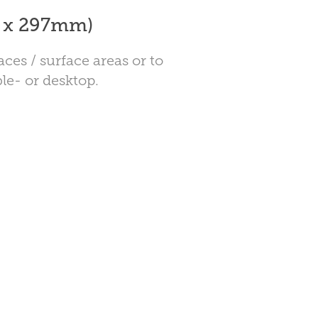
0 x 297mm)
aces / surface areas or to
le- or desktop.