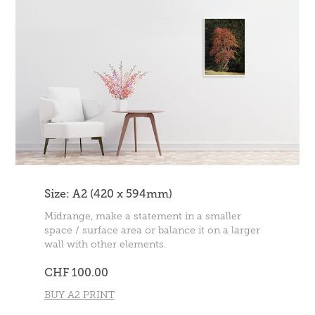
Size: A2 (420 x 594mm)
Midrange, make a statement in a smaller
space / surface area or balance it on a larger
wall with other elements.
CHF 100.00
BUY A2 PRINT