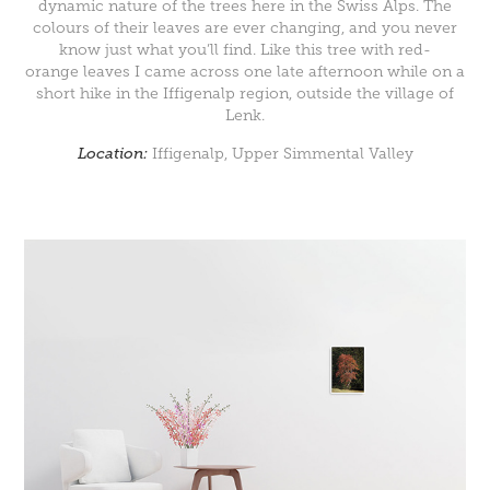
dynamic nature of the trees here in the Swiss Alps. The
colours of their leaves are ever changing, and you never
know just what you’ll find. Like this tree with red-
orange leaves I came across one late afternoon while on a
short hike in the Iffigenalp region, outside the village of
Lenk.
Location:
Iffigenalp, Upper Simmental Valley