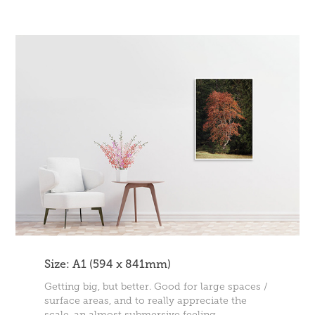
Size: A1 (594 x 841mm)
Getting big, but better. Good for large spaces /
surface areas, and to really appreciate the
scale, an almost submersive feeling.