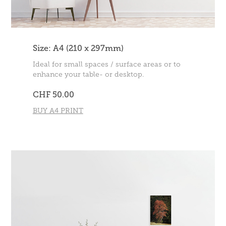
Size: A4 (210 x 297mm)
Ideal for small spaces / surface areas or to
enhance your table- or desktop.
CHF 50.00
BUY A4 PRINT