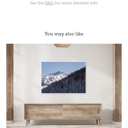
See the
FAQ
for more detailed info.
You may also like