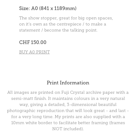
Size: A0 (841 x 1189mm)
The show stopper, great for big open spaces,
on it’s own as the centrepiece / to make a
statement / become the talking point.
CHF 150.00
BUY A0 PRINT
Print Information
All images are printed on Fuji Crystal archive paper with a
semi-matt finish. It maintains colours in a very natural
way, giving a detailed, 3-dimensional beautiful
photographic reproduction that will look great - and last -
for a very long time. My prints are also supplied with a
10mm white border to facilitate better framing (frames
NOT included).