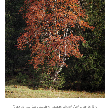
One of the fascinating things about Autumn is the