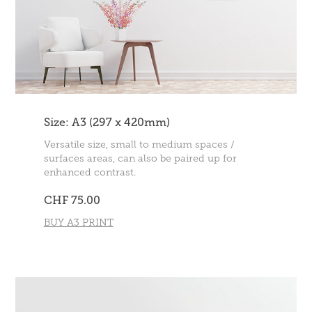
Size: A3 (297 x 420mm)
Versatile size, small to medium spaces /
surfaces areas, can also be paired up for
enhanced contrast.
CHF 75.00
BUY A3 PRINT