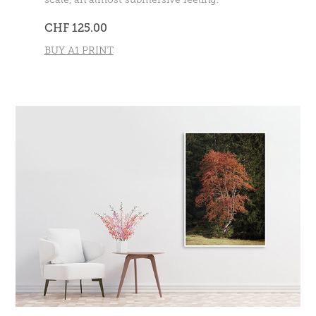
CHF 125.00
BUY A1 PRINT