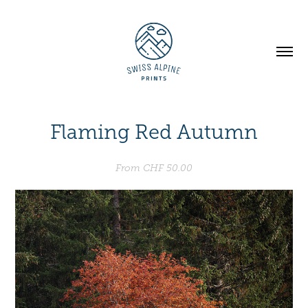
Flaming Red Autumn
From CHF 50.00